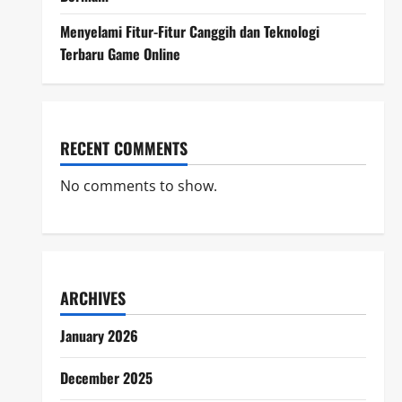
Menyelami Fitur-Fitur Canggih dan Teknologi
Terbaru Game Online
RECENT COMMENTS
No comments to show.
ARCHIVES
January 2026
December 2025