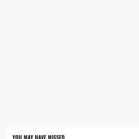
YOU MAY HAVE MISSED