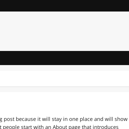
og post because it will stay in one place and will show
t people start with an About page that introduces