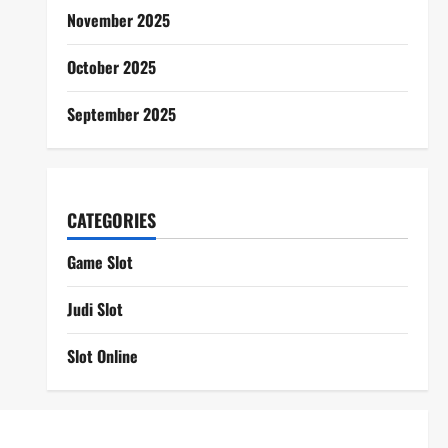
November 2025
October 2025
September 2025
CATEGORIES
Game Slot
Judi Slot
Slot Online