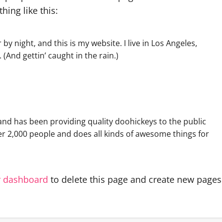
hing like this:
by night, and this is my website. I live in Los Angeles,
 (And gettin’ caught in the rain.)
d has been providing quality doohickeys to the public
er 2,000 people and does all kinds of awesome things for
r dashboard
to delete this page and create new pages