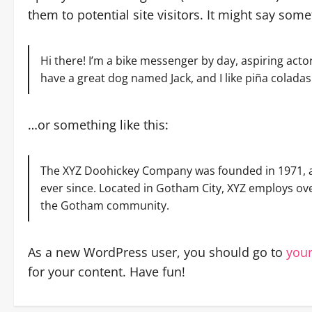
them to potential site visitors. It might say somet
Hi there! I’m a bike messenger by day, aspiring actor 
have a great dog named Jack, and I like piña coladas.
…or something like this:
The XYZ Doohickey Company was founded in 1971, an
ever since. Located in Gotham City, XYZ employs ov
the Gotham community.
As a new WordPress user, you should go to
you
for your content. Have fun!