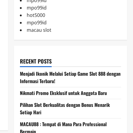
mpo99id
mpo99id
hot5000
mpo99id
macau slot
RECENT POSTS
Menjadi Ikonik Melalui Setiap Game Slot 888 dengan
Informasi Terbaru!
Nikmati Promo Eksklusif untuk Anggota Baru
Pilihan Slot Berkualitas dengan Bonus Menarik
Setiap Hari
MACAU88 : Tempat di Mana Para Professional
Bermain