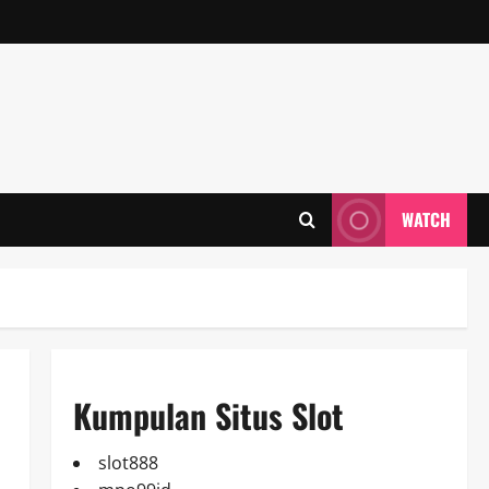
WATCH
Kumpulan Situs Slot
slot888