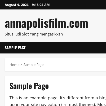
Skip
August 9, 2026
9:18:05 AM
to
content
annapolisfilm.com
Situs Judi Slot Yang mengasikkan
SAMPLE PAGE
Home
Sample Page
Sample Page
This is an example page. It’s different from a bl
up in your site navigation (in most themes). Mos